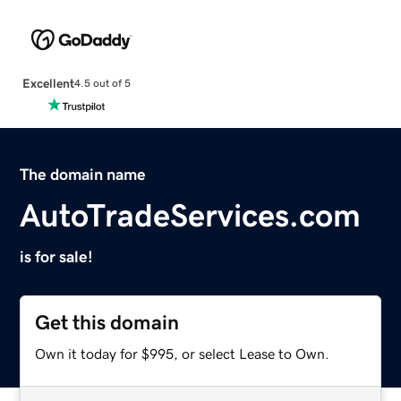
Excellent
4.5 out of 5
The domain name
AutoTradeServices.com
is for sale!
Get this domain
Own it today for $995, or select Lease to Own.