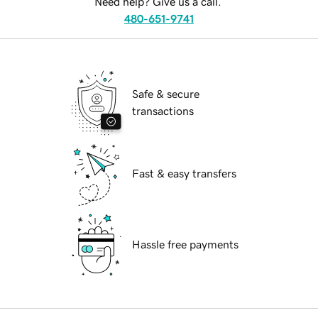
Need help? Give us a call.
480-651-9741
Safe & secure
transactions
Fast & easy transfers
Hassle free payments