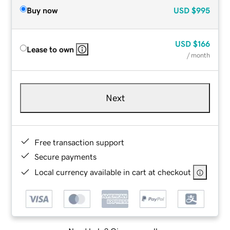
Buy now
USD
$995
USD
$166
Lease to own
/ month
Next
Free transaction support
Secure payments
Local currency available in cart at checkout