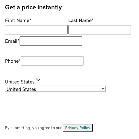
Get a price instantly
First Name
*
Last Name
*
Email
*
Phone
*
United States
By submitting, you agree to our
Privacy Policy
.