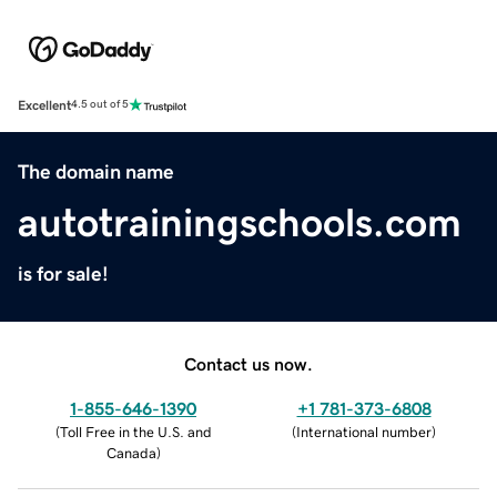
Excellent
4.5 out of 5
The domain name
autotrainingschools.com
is for sale!
Contact us now.
1-855-646-1390
+1 781-373-6808
(
Toll Free in the U.S. and
(
International number
)
Canada
)