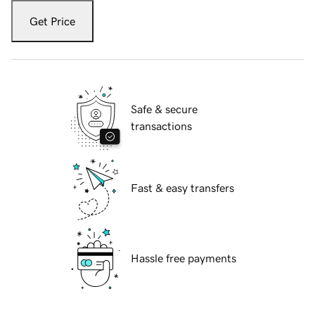
Get Price
Safe & secure
transactions
Fast & easy transfers
Hassle free payments