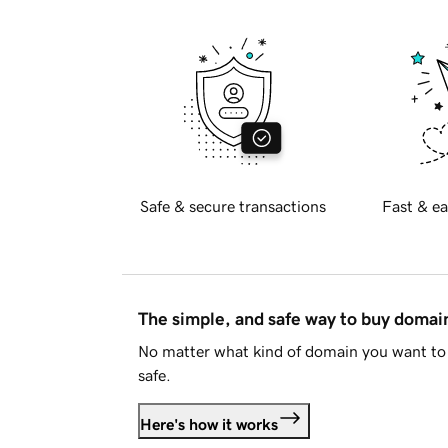
Safe & secure transactions
Fast & ea
The simple, and safe way to buy doma
No matter what kind of domain you want to 
safe.
Here's how it works