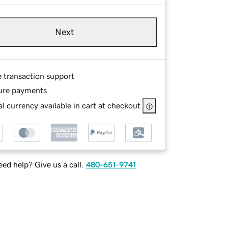
Next
e transaction support
ure payments
l currency available in cart at checkout
ed help? Give us a call.
480-651-9741