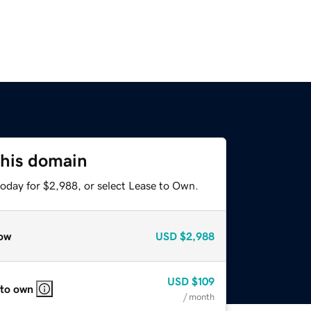
this domain
today for $2,988, or select Lease to Own.
ow
USD
$2,988
USD
$109
 to own
/ month