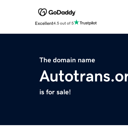
Excellent
4.5 out of 5
The domain name
Autotrans.o
is for sale!