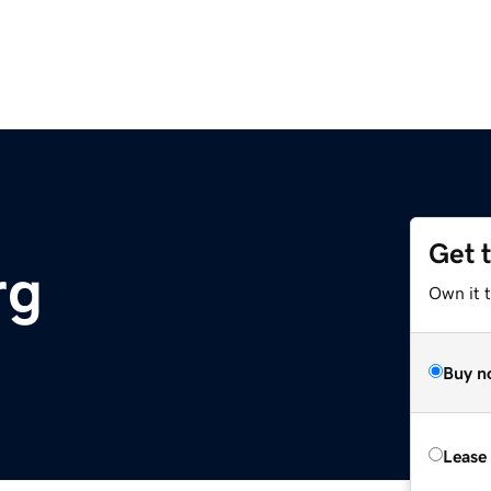
Get 
rg
Own it 
Buy n
Lease