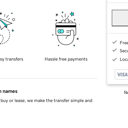
Fre
Sec
sy transfers
Hassle free payments
Loca
in names
Ne
buy or lease, we make the transfer simple and