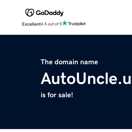
Excellent
4.5 out of 5
The domain name
AutoUncle.u
is for sale!