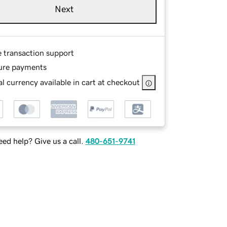
Next
e transaction support
ure payments
l currency available in cart at checkout
ed help? Give us a call.
480-651-9741