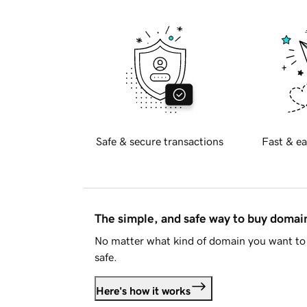
Safe & secure transactions
Fast & ea
The simple, and safe way to buy doma
No matter what kind of domain you want to 
safe.
Here's how it works