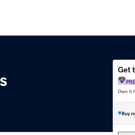
Get 
s
PR
Own it 
Buy n