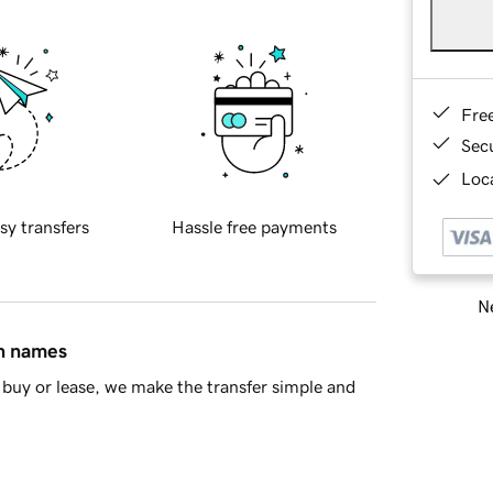
Fre
Sec
Loca
sy transfers
Hassle free payments
Ne
in names
buy or lease, we make the transfer simple and