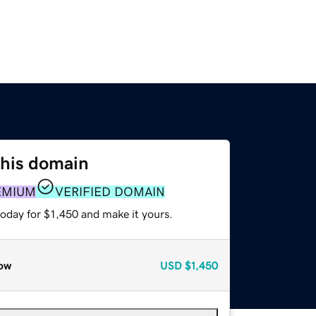
this domain
EMIUM
VERIFIED DOMAIN
today for $1,450 and make it yours.
ow
USD
$1,450