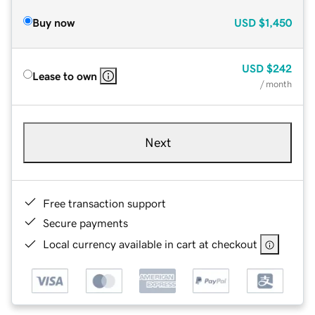
Buy now
USD
$1,450
USD
$242
Lease to own
/ month
Next
Free transaction support
Secure payments
Local currency available in cart at checkout