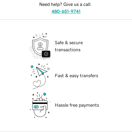
Need help? Give us a call.
480-651-9741
Safe & secure
transactions
Fast & easy transfers
Hassle free payments