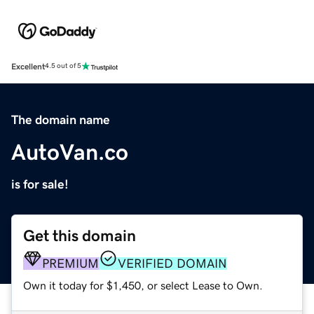
Excellent
4.5 out of 5
The domain name
AutoVan.co
is for sale!
Get this domain
PREMIUM
VERIFIED DOMAIN
Own it today for $1,450, or select Lease to Own.