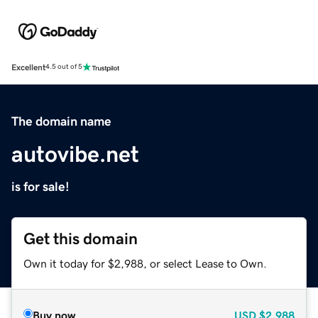
Excellent
4.5 out of 5
The domain name
autovibe.net
is for sale!
Get this domain
Own it today for $2,988, or select Lease to Own.
Buy now
USD
$2,988