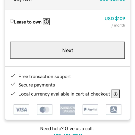
USD
$109
Lease to own
/ month
Next
Free transaction support
Secure payments
Local currency available in cart at checkout
Need help? Give us a call.