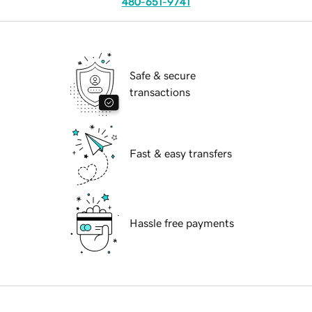
480-651-9741
Safe & secure
transactions
Fast & easy transfers
Hassle free payments