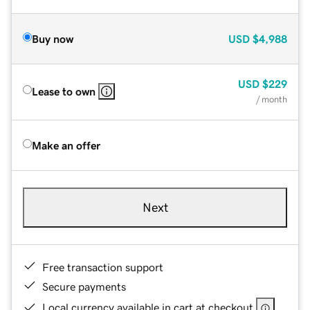
Buy now
USD
$4,988
USD
$229
Lease to own
/ month
Make an offer
Next
Free transaction support
Secure payments
Local currency available in cart at checkout