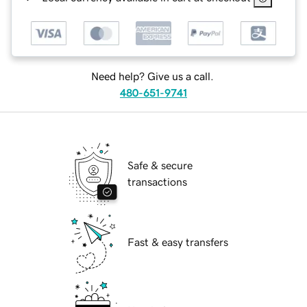
Need help? Give us a call.
480-651-9741
Safe & secure
transactions
Fast & easy transfers