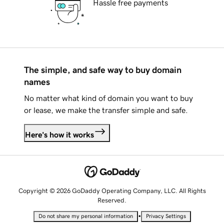
Hassle free payments
The simple, and safe way to buy domain
names
No matter what kind of domain you want to buy
or lease, we make the transfer simple and safe.
Here's how it works
Copyright © 2026 GoDaddy Operating Company, LLC. All Rights
Reserved.
•
Do not share my personal information
Privacy Settings