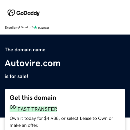
Excellent
4.5 out of 5
The domain name
Autovire.com
is for sale!
Get this domain
FAST TRANSFER
Own it today for $4,988, or select Lease to Own or
make an offer.