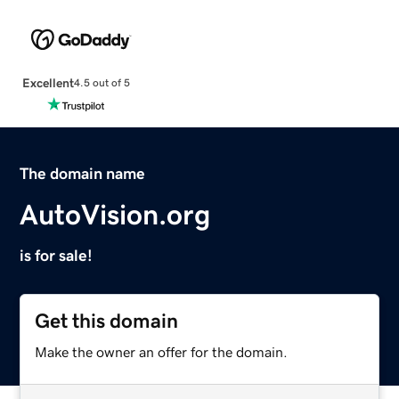
Excellent
4.5 out of 5
The domain name
AutoVision.org
is for sale!
Get this domain
Make the owner an offer for the domain.