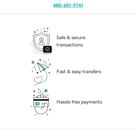
480-651-9741
Safe & secure
transactions
Fast & easy transfers
Hassle free payments