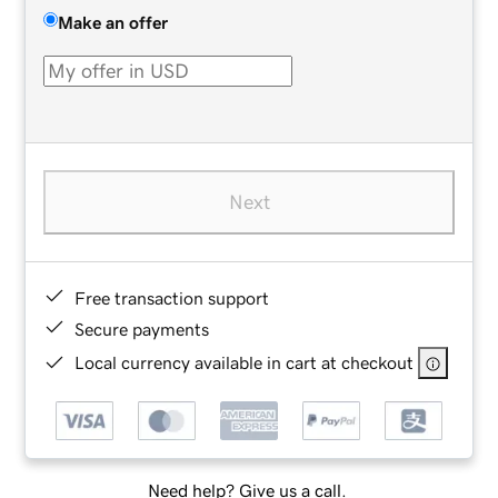
Make an offer
Next
Free transaction support
Secure payments
Local currency available in cart at checkout
Need help? Give us a call.