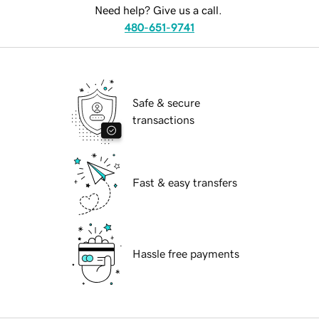
Need help? Give us a call.
480-651-9741
Safe & secure
transactions
Fast & easy transfers
Hassle free payments