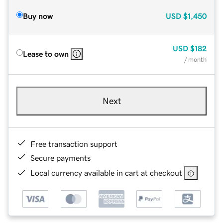
Buy now
USD
$1,450
USD
$182
Lease to own
/ month
Next
Free transaction support
Secure payments
Local currency available in cart at checkout