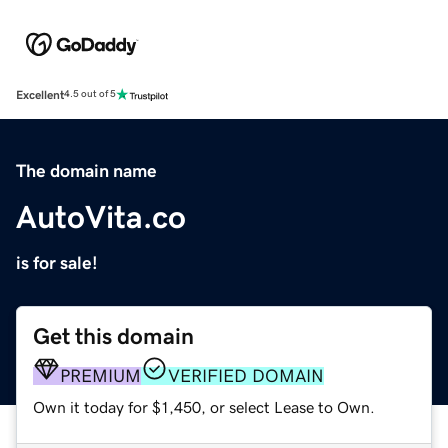
Excellent
4.5 out of 5
The domain name
AutoVita.co
is for sale!
Get this domain
PREMIUM
VERIFIED DOMAIN
Own it today for $1,450, or select Lease to Own.