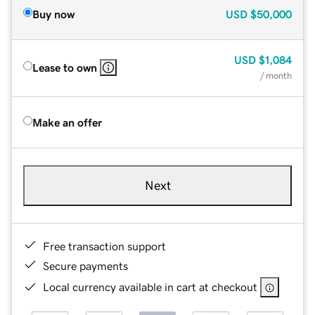
Buy now
USD
$50,000
USD
$1,084
Lease to own
/ month
Make an offer
Next
Free transaction support
Secure payments
Local currency available in cart at checkout