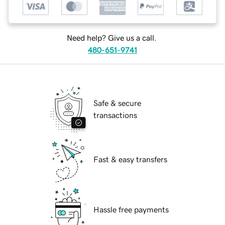
Need help? Give us a call.
480-651-9741
Safe & secure
transactions
Fast & easy transfers
Hassle free payments