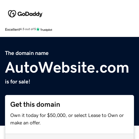
Excellent
4.5 out of 5
The domain name
AutoWebsite.com
is for sale!
Get this domain
Own it today for $50,000, or select Lease to Own or
make an offer.