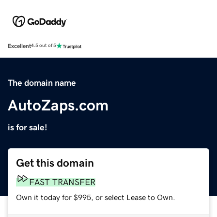
Excellent
4.5 out of 5
The domain name
AutoZaps.com
is for sale!
Get this domain
FAST TRANSFER
Own it today for $995, or select Lease to Own.