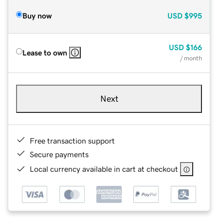
Buy now
USD
$995
USD
$166
Lease to own
/ month
Next
Free transaction support
Secure payments
Local currency available in cart at checkout