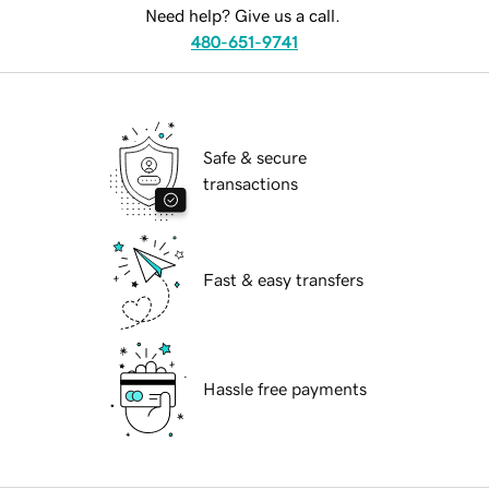
Need help? Give us a call.
480-651-9741
Safe & secure
transactions
Fast & easy transfers
Hassle free payments