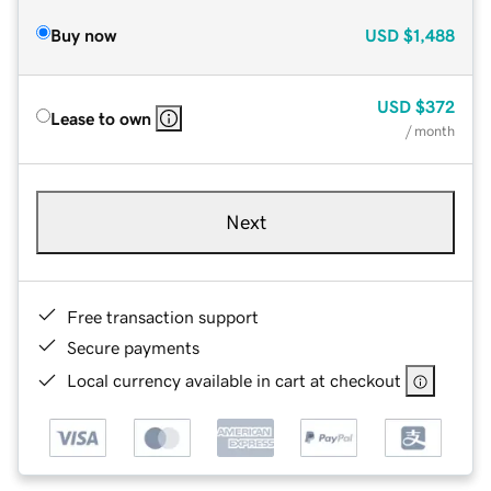
Buy now
USD
$1,488
USD
$372
Lease to own
/ month
Next
Free transaction support
Secure payments
Local currency available in cart at checkout