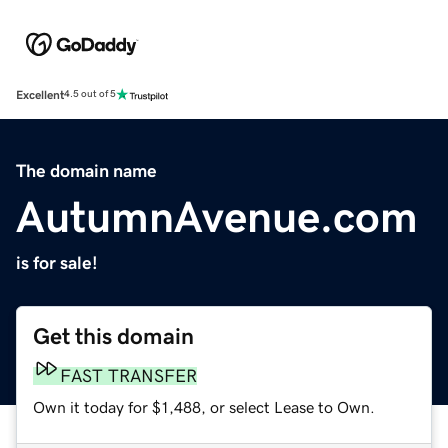
Excellent
4.5 out of 5
The domain name
AutumnAvenue.com
is for sale!
Get this domain
FAST TRANSFER
Own it today for $1,488, or select Lease to Own.