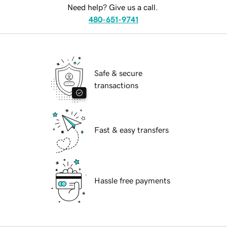
Need help? Give us a call.
480-651-9741
Safe & secure
transactions
Fast & easy transfers
Hassle free payments