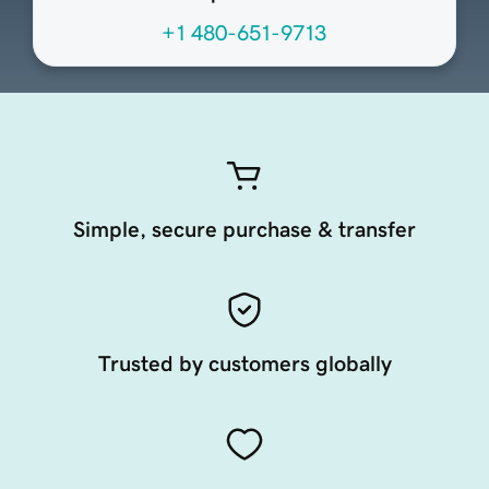
+1 480-651-9713
Simple, secure purchase & transfer
Trusted by customers globally