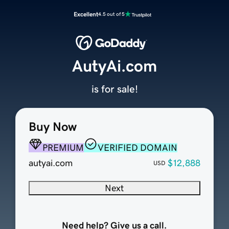
Excellent
4.5 out of 5
AutyAi.com
is for sale!
Buy Now
PREMIUM
VERIFIED DOMAIN
autyai.com
$12,888
USD
Next
Need help? Give us a call.