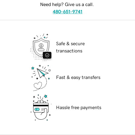
Need help? Give us a call.
480-651-9741
Safe & secure
transactions
Fast & easy transfers
Hassle free payments