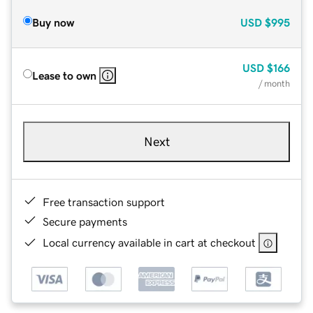
Buy now
USD
$995
USD
$166
Lease to own
/ month
Next
Free transaction support
Secure payments
Local currency available in cart at checkout