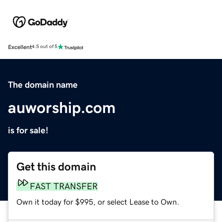
Excellent
4.5 out of 5
The domain name
auworship.com
is for sale!
Get this domain
FAST TRANSFER
Own it today for $995, or select Lease to Own.