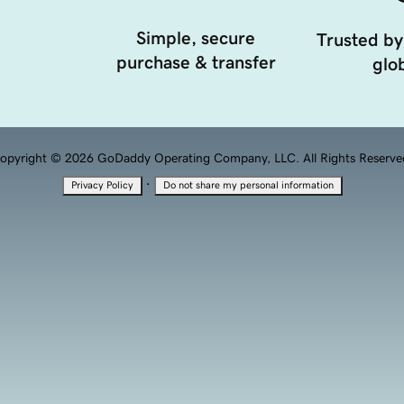
Simple, secure
Trusted by
purchase & transfer
glob
opyright © 2026 GoDaddy Operating Company, LLC. All Rights Reserve
·
Privacy Policy
Do not share my personal information