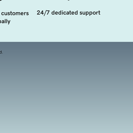
24/7 dedicated support
 customers
ally
d.