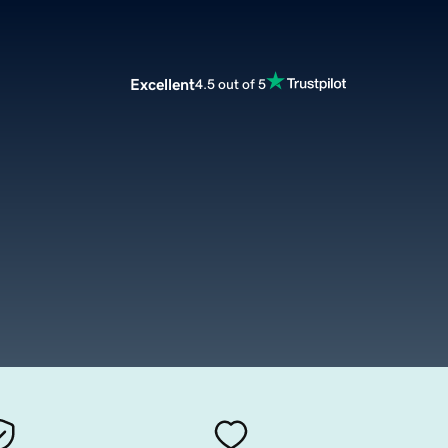
Excellent
4.5 out of 5