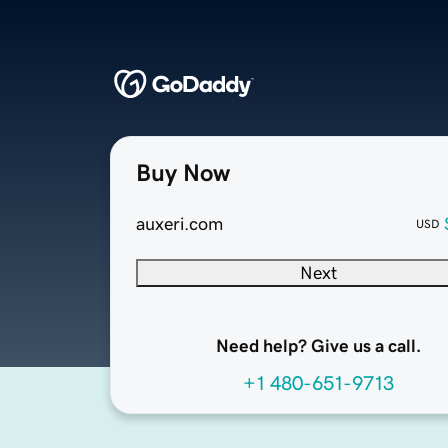
Buy Now
auxeri.com
USD
Next
Need help? Give us a call.
+1 480-651-9713