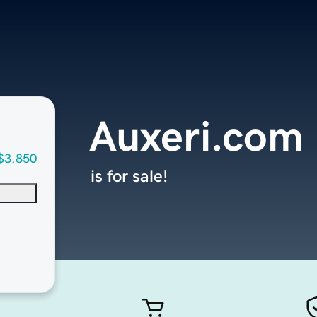
Auxeri.com
$3,850
is for sale!