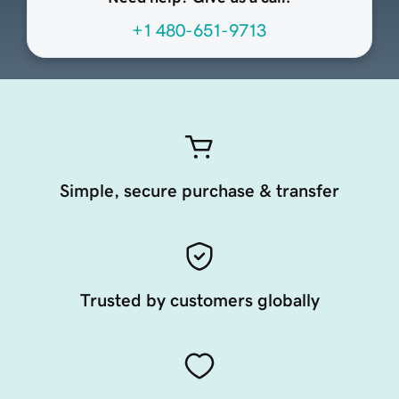
+1 480-651-9713
Simple, secure purchase & transfer
Trusted by customers globally