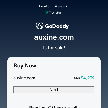
Excellent
4.5 out of 5
auxine.com
is for sale!
Buy Now
auxine.com
$4,999
USD
Next
Need help? Give us a call.