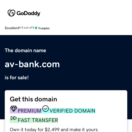
Excellent
4.5 out of 5
The domain name
av-bank.com
is for sale!
Get this domain
PREMIUM
VERIFIED DOMAIN
FAST TRANSFER
Own it today for $2,499 and make it yours.