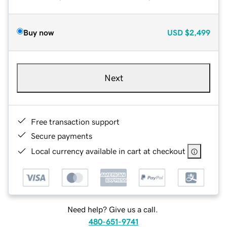
Buy now
USD
$2,499
Next
Free transaction support
Secure payments
Local currency available in cart at checkout
Need help? Give us a call.
480-651-9741