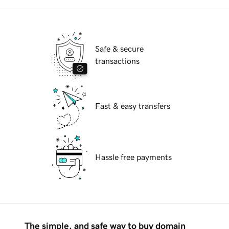
Safe & secure
transactions
Fast & easy transfers
Hassle free payments
The simple, and safe way to buy domain