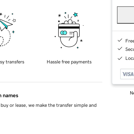
Fre
Sec
Loca
sy transfers
Hassle free payments
Ne
in names
buy or lease, we make the transfer simple and