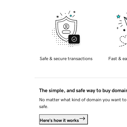
Safe & secure transactions
Fast & ea
The simple, and safe way to buy doma
No matter what kind of domain you want to 
safe.
Here's how it works