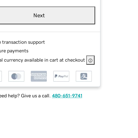
Next
e transaction support
ure payments
l currency available in cart at checkout
ed help? Give us a call.
480-651-9741