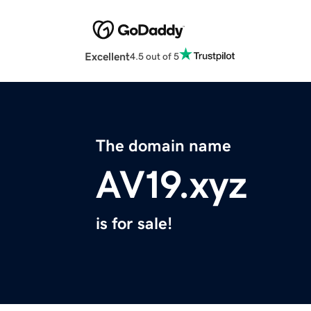
Excellent
4.5 out of 5
The domain name
AV19.xyz
is for sale!