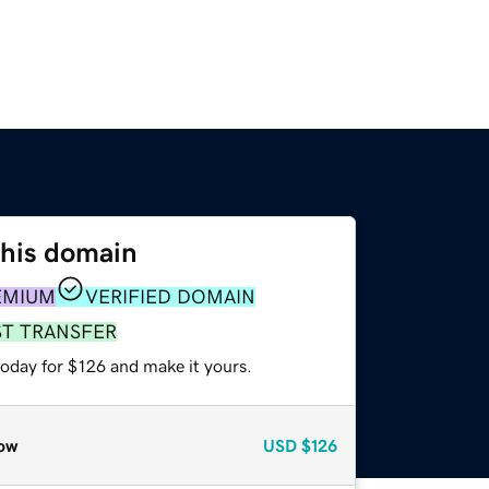
this domain
EMIUM
VERIFIED DOMAIN
ST TRANSFER
today for $126 and make it yours.
ow
USD
$126