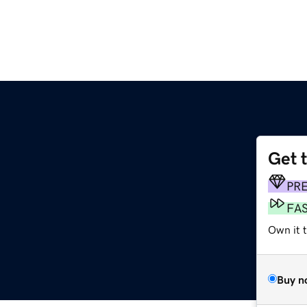
Get 
PR
FA
Own it 
Buy n