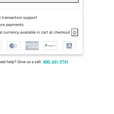
e transaction support
ure payments
l currency available in cart at checkout
ed help? Give us a call.
480-651-9741