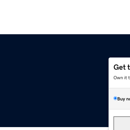
Get 
Own it 
Buy n