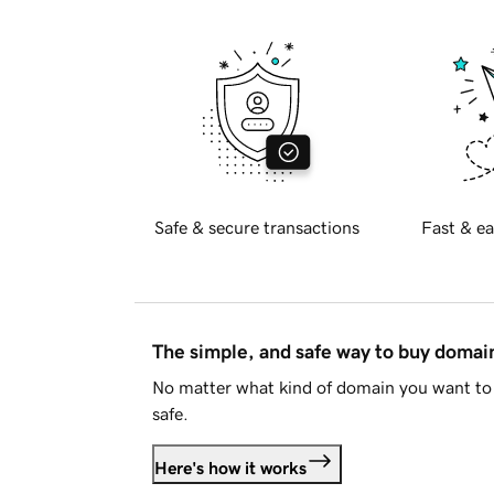
Safe & secure transactions
Fast & ea
The simple, and safe way to buy doma
No matter what kind of domain you want to 
safe.
Here's how it works