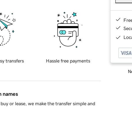
Fre
Sec
Loca
sy transfers
Hassle free payments
Ne
in names
buy or lease, we make the transfer simple and