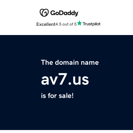
Excellent
4.5 out of 5
The domain name
av7.us
is for sale!