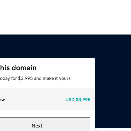
this domain
today for $3,995 and make it yours.
ow
USD
$3,995
Next