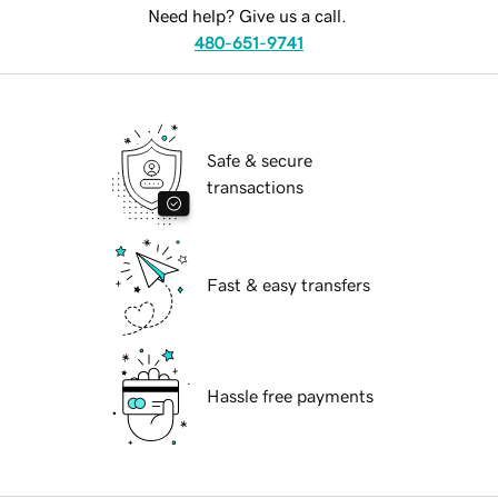
Need help? Give us a call.
480-651-9741
Safe & secure
transactions
Fast & easy transfers
Hassle free payments