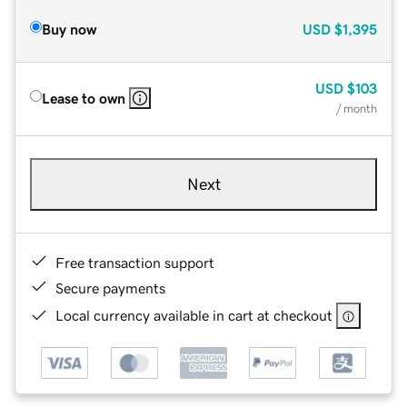
Buy now
USD
$1,395
USD
$103
Lease to own
/ month
Next
Free transaction support
Secure payments
Local currency available in cart at checkout