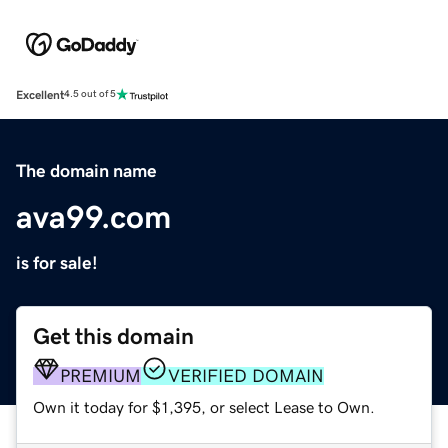
Excellent
4.5 out of 5
The domain name
ava99.com
is for sale!
Get this domain
PREMIUM
VERIFIED DOMAIN
Own it today for $1,395, or select Lease to Own.