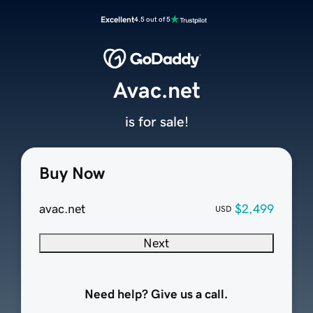
Excellent
4.5 out of 5
Avac.net
is for sale!
Buy Now
avac.net
$2,499
USD
Next
Need help? Give us a call.