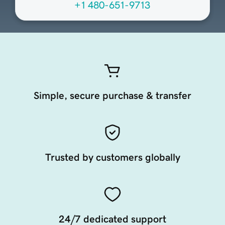
+1 480-651-9713
Simple, secure purchase & transfer
Trusted by customers globally
24/7 dedicated support