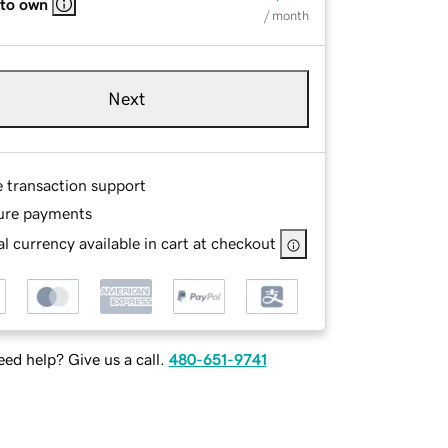
 to own
/ month
Next
e transaction support
ure payments
l currency available in cart at checkout
ed help? Give us a call.
480-651-9741