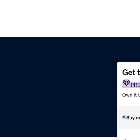
Get 
PR
Own it t
Buy n