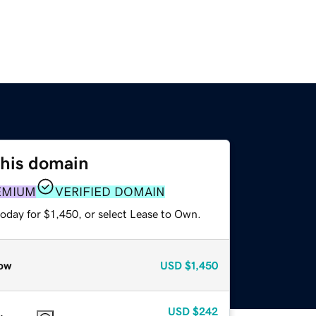
this domain
EMIUM
VERIFIED DOMAIN
oday for $1,450, or select Lease to Own.
ow
USD
$1,450
USD
$242