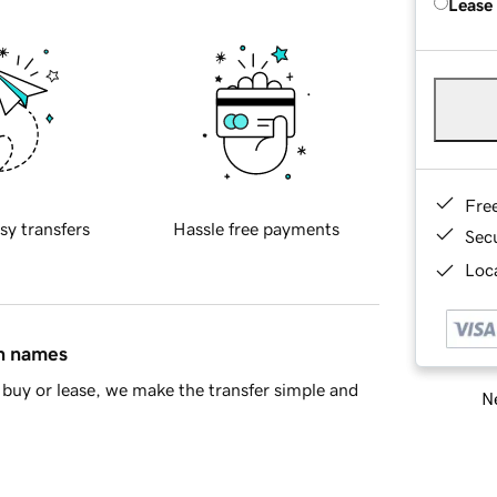
Lease
Fre
sy transfers
Hassle free payments
Sec
Loca
in names
buy or lease, we make the transfer simple and
Ne