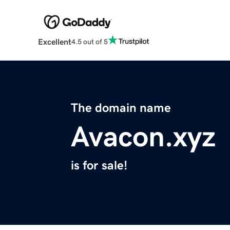
Excellent
4.5 out of 5
The domain name
Avacon.xyz
is for sale!