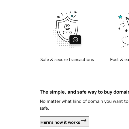
Safe & secure transactions
Fast & ea
The simple, and safe way to buy doma
No matter what kind of domain you want to 
safe.
Here's how it works