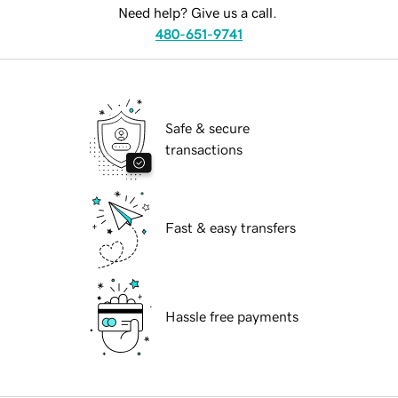
Need help? Give us a call.
480-651-9741
Safe & secure
transactions
Fast & easy transfers
Hassle free payments