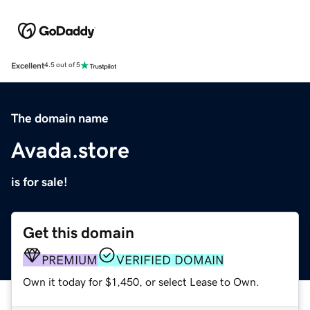
Excellent
4.5 out of 5
The domain name
Avada.store
is for sale!
Get this domain
PREMIUM
VERIFIED DOMAIN
Own it today for $1,450, or select Lease to Own.