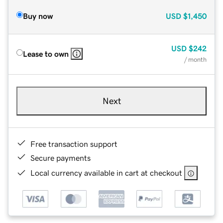
Buy now
USD
$1,450
USD
$242
Lease to own
/ month
Next
Free transaction support
Secure payments
Local currency available in cart at checkout