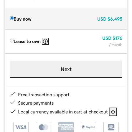
Buy now
USD
$6,495
USD
$176
Lease to own
/ month
Next
Free transaction support
Secure payments
Local currency available in cart at checkout