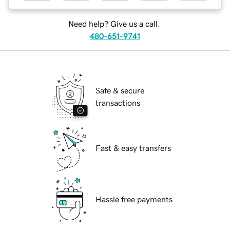
Need help? Give us a call.
480-651-9741
Safe & secure
transactions
Fast & easy transfers
Hassle free payments