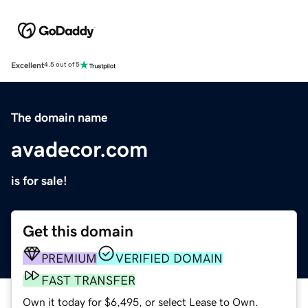
Excellent
4.5 out of 5
The domain name
avadecor.com
is for sale!
Get this domain
PREMIUM
VERIFIED DOMAIN
FAST TRANSFER
Own it today for $6,495, or select Lease to Own.