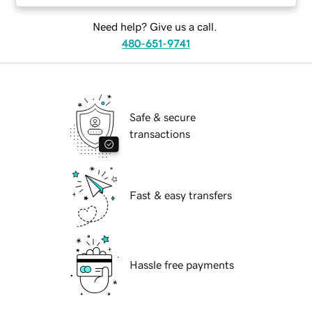
Need help? Give us a call.
480-651-9741
Safe & secure
transactions
Fast & easy transfers
Hassle free payments