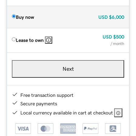
Buy now
USD
$6,000
USD
$500
Lease to own
/ month
Next
Free transaction support
Secure payments
Local currency available in cart at checkout