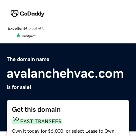
Excellent
4.5 out of 5
The domain name
avalanchehvac.com
is for sale!
Get this domain
FAST TRANSFER
Own it today for $6,000, or select Lease to Own.