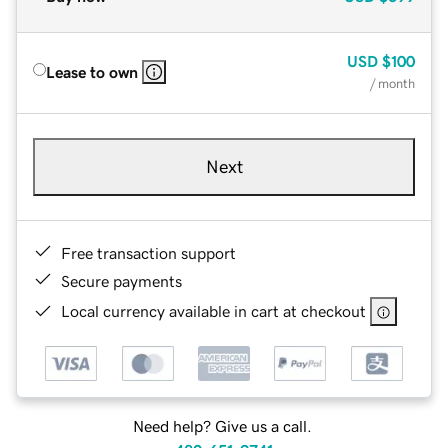
USD
$100
Lease to own
/ month
Next
Free transaction support
Secure payments
Local currency available in cart at checkout
Need help? Give us a call.