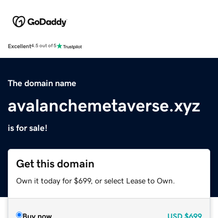
Excellent
4.5 out of 5
The domain name
avalanchemetaverse.xyz
is for sale!
Get this domain
Own it today for $699, or select Lease to Own.
Buy now
USD
$699