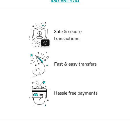
480-651-9741
Safe & secure
transactions
Fast & easy transfers
Hassle free payments