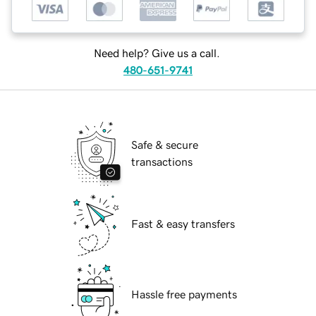
Need help? Give us a call.
480-651-9741
Safe & secure
transactions
Fast & easy transfers
Hassle free payments