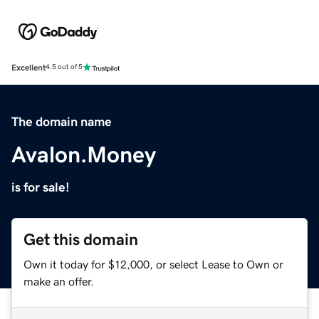
Excellent
4.5 out of 5
The domain name
Avalon.Money
is for sale!
Get this domain
Own it today for $12,000, or select Lease to Own or
make an offer.