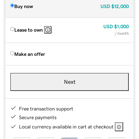
Buy now
USD
$12,000
USD
$1,000
Lease to own
/ month
Make an offer
Next
Free transaction support
Secure payments
Local currency available in cart at checkout