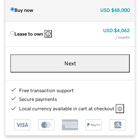
Buy now
USD
$48,000
USD
$4,062
Lease to own
/ month
Next
Free transaction support
Secure payments
Local currency available in cart at checkout