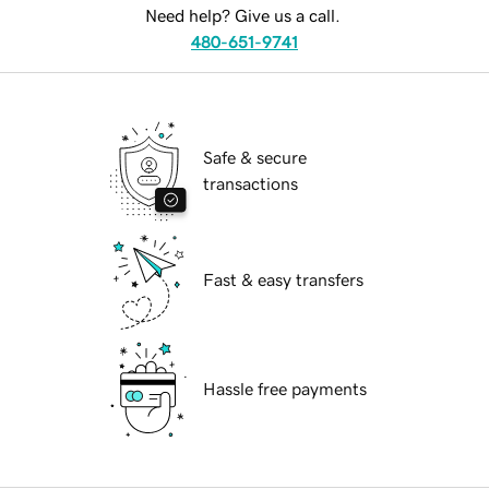
Need help? Give us a call.
480-651-9741
Safe & secure
transactions
Fast & easy transfers
Hassle free payments