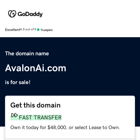
Excellent
4.5 out of 5
The domain name
AvalonAi.com
is for sale!
Get this domain
FAST TRANSFER
Own it today for $48,000, or select Lease to Own.