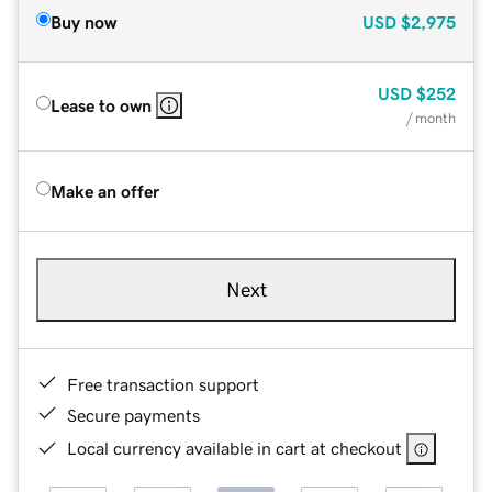
Buy now
USD
$2,975
USD
$252
Lease to own
/ month
Make an offer
Next
Free transaction support
Secure payments
Local currency available in cart at checkout