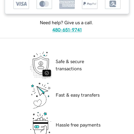
Need help? Give us a call.
480-651-9741
Safe & secure
transactions
Fast & easy transfers
Hassle free payments