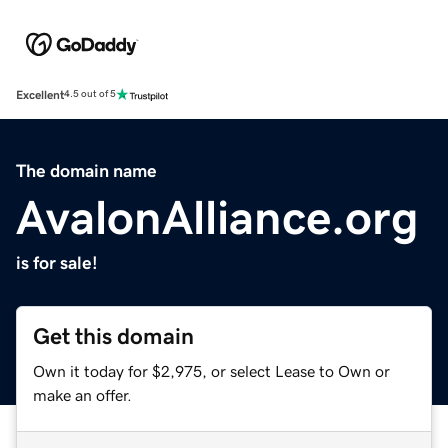
Excellent
4.5 out of 5
The domain name
AvalonAlliance.org
is for sale!
Get this domain
Own it today for $2,975, or select Lease to Own or
make an offer.