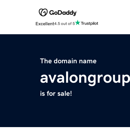
Excellent
4.5 out of 5
The domain name
avalongroup
is for sale!