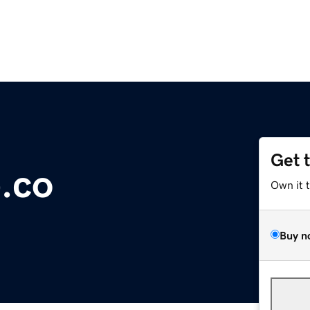
Get 
.co
Own it 
Buy n