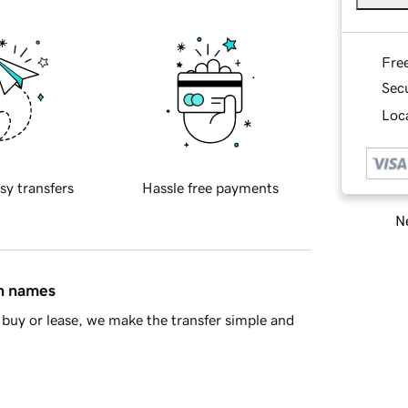
Fre
Sec
Loca
sy transfers
Hassle free payments
Ne
in names
buy or lease, we make the transfer simple and