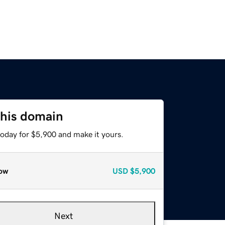
this domain
today for $5,900 and make it yours.
ow
USD
$5,900
Next