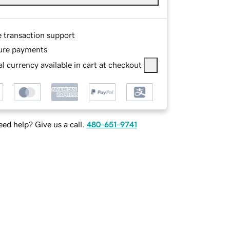
e transaction support
ure payments
l currency available in cart at checkout
ed help? Give us a call.
480-651-9741