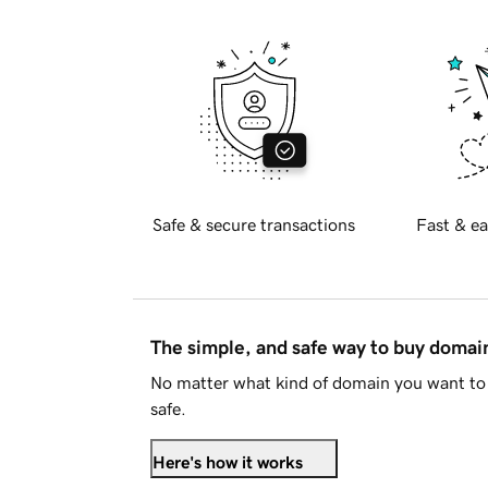
Safe & secure transactions
Fast & ea
The simple, and safe way to buy doma
No matter what kind of domain you want to 
safe.
Here's how it works