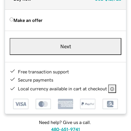
Make an offer
Next
Free transaction support
Secure payments
Local currency available in cart at checkout
Need help? Give us a call.
480-651-9741