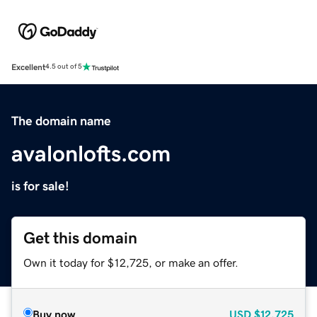
Excellent
4.5 out of 5
The domain name
avalonlofts.com
is for sale!
Get this domain
Own it today for $12,725, or make an offer.
Buy now
USD
$12,725