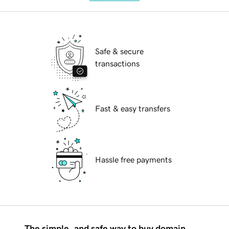
Safe & secure
transactions
Fast & easy transfers
Hassle free payments
The simple, and safe way to buy domain