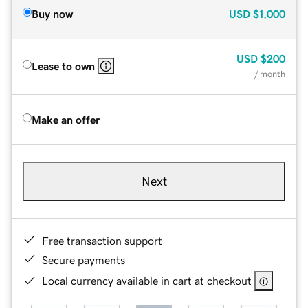
Buy now
USD
$1,000
USD
$200
Lease to own
/ month
Make an offer
Next
Free transaction support
Secure payments
Local currency available in cart at checkout