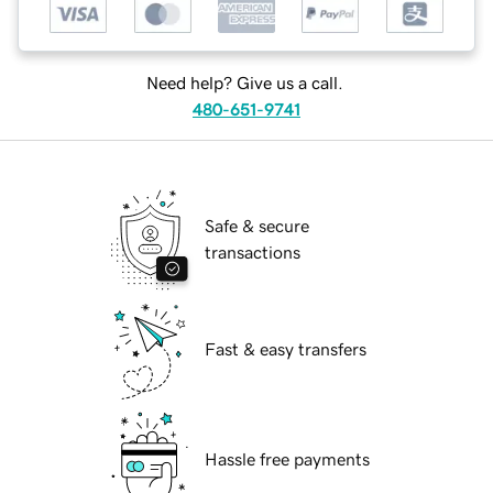
Need help? Give us a call.
480-651-9741
Safe & secure
transactions
Fast & easy transfers
Hassle free payments