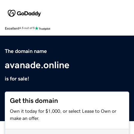
Excellent
4.5 out of 5
The domain name
avanade.online
is for sale!
Get this domain
Own it today for $1,000, or select Lease to Own or
make an offer.