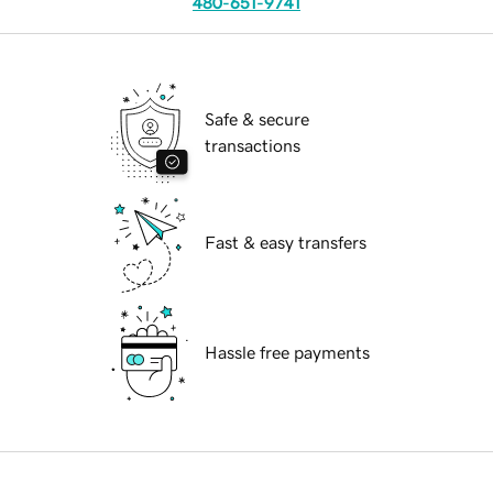
480-651-9741
Safe & secure
transactions
Fast & easy transfers
Hassle free payments