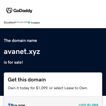
Excellent
4.5 out of 5
The domain name
avanet.xyz
is for sale!
Get this domain
Own it today for $1,099, or select Lease to Own.
Buy now
USD
$1,099