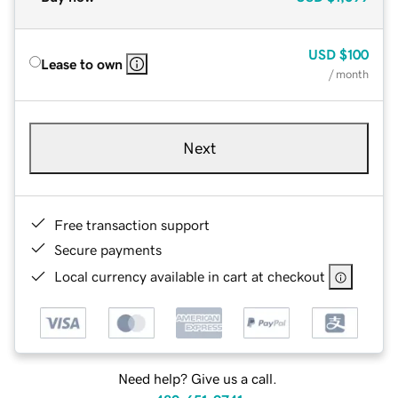
USD
$100
Lease to own
/ month
Next
Free transaction support
Secure payments
Local currency available in cart at checkout
Need help? Give us a call.