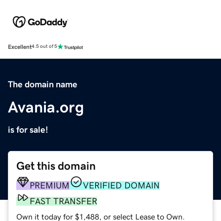
Excellent
4.5 out of 5
The domain name
Avania.org
is for sale!
Get this domain
PREMIUM
VERIFIED DOMAIN
FAST TRANSFER
Own it today for $1,488, or select Lease to Own.