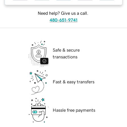
Need help? Give us a call.
480-651-9741
Safe & secure
transactions
Fast & easy transfers
Hassle free payments