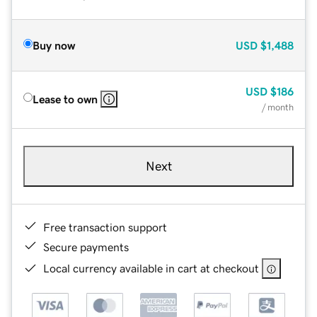
Buy now
USD
$1,488
USD
$186
Lease to own
/ month
Next
Free transaction support
Secure payments
Local currency available in cart at checkout