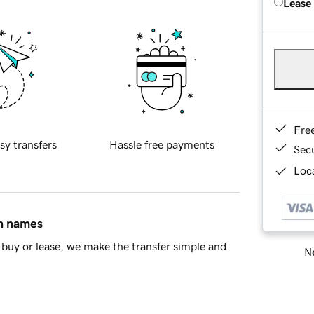
Lease
Fre
sy transfers
Hassle free payments
Sec
Loca
in names
buy or lease, we make the transfer simple and
Ne