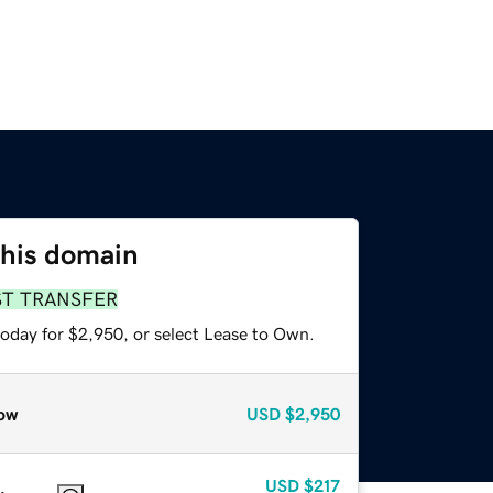
this domain
ST TRANSFER
today for $2,950, or select Lease to Own.
ow
USD
$2,950
USD
$217