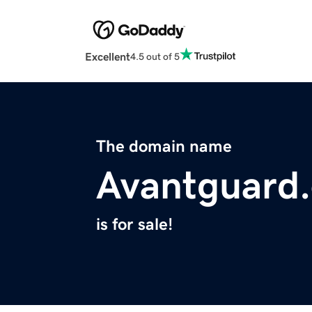
Excellent
4.5 out of 5
The domain name
Avantguard.
is for sale!