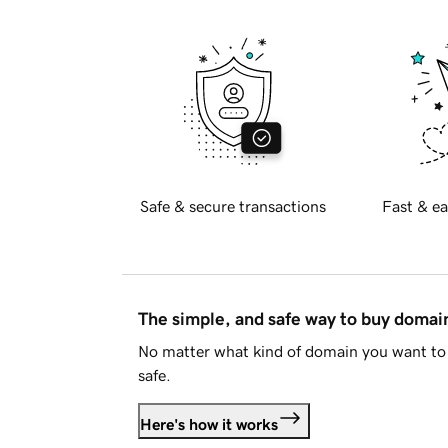
Safe & secure transactions
Fast & ea
The simple, and safe way to buy doma
No matter what kind of domain you want to 
safe.
Here's how it works