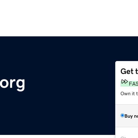
Get 
org
FA
Own it 
Buy n