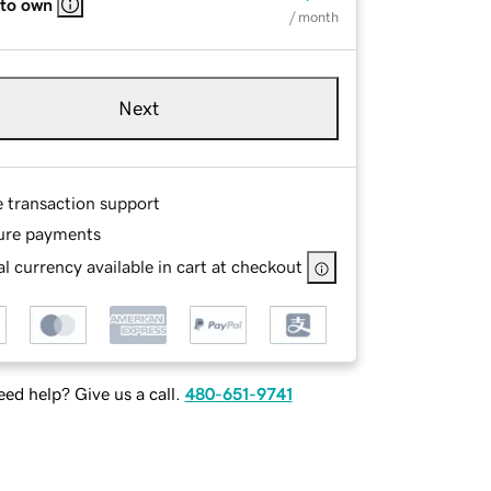
 to own
/ month
Next
e transaction support
ure payments
l currency available in cart at checkout
ed help? Give us a call.
480-651-9741