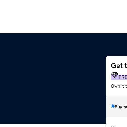
Get 
PR
Own it t
Buy n