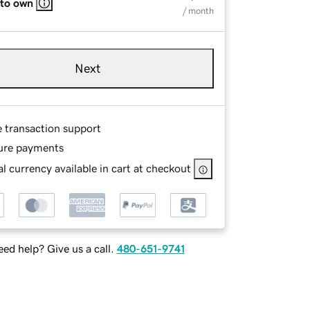
 to own
/ month
Next
e transaction support
ure payments
l currency available in cart at checkout
ed help? Give us a call.
480-651-9741