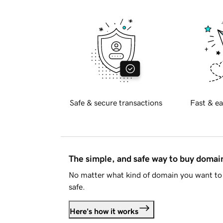
Safe & secure transactions
Fast & ea
The simple, and safe way to buy doma
No matter what kind of domain you want to 
safe.
Here's how it works