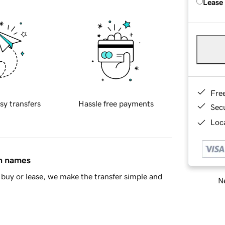
Lease
Fre
sy transfers
Hassle free payments
Sec
Loca
in names
buy or lease, we make the transfer simple and
Ne