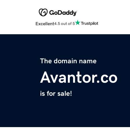
Excellent
4.5 out of 5
The domain name
Avantor.co
is for sale!