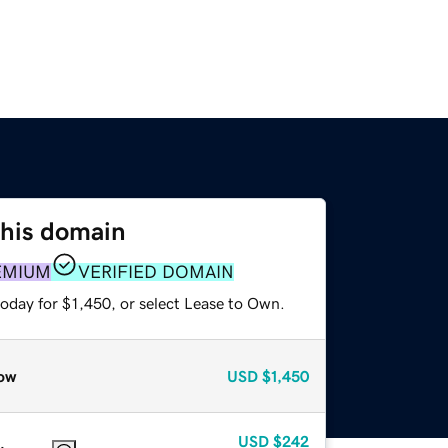
this domain
EMIUM
VERIFIED DOMAIN
oday for $1,450, or select Lease to Own.
ow
USD
$1,450
USD
$242