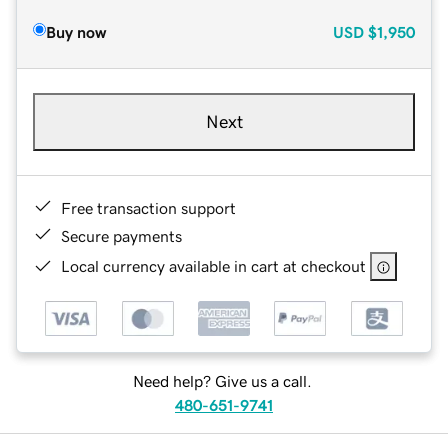
Buy now
USD
$1,950
Next
Free transaction support
Secure payments
Local currency available in cart at checkout
Need help? Give us a call.
480-651-9741