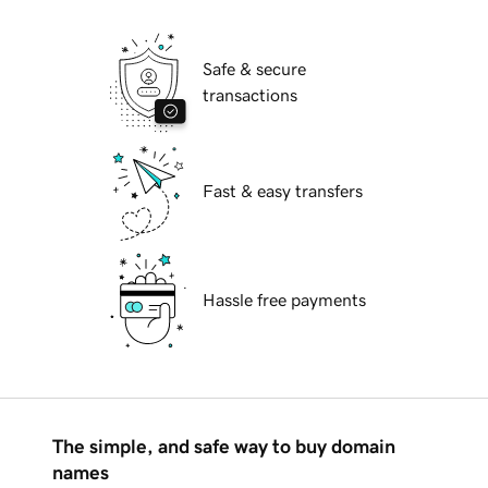
Safe & secure
transactions
Fast & easy transfers
Hassle free payments
The simple, and safe way to buy domain
names