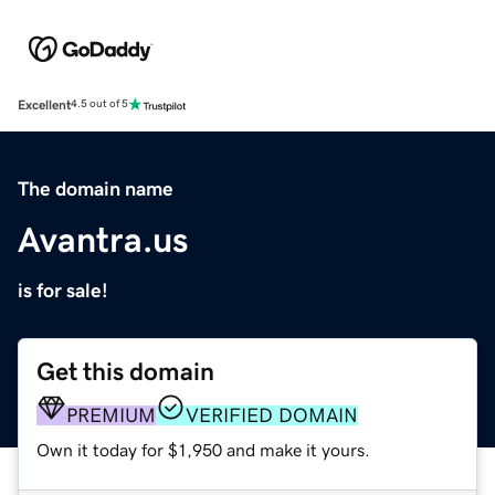
Excellent
4.5 out of 5
The domain name
Avantra.us
is for sale!
Get this domain
PREMIUM
VERIFIED DOMAIN
Own it today for $1,950 and make it yours.