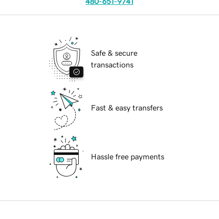
480-651-9741
Safe & secure
transactions
Fast & easy transfers
Hassle free payments