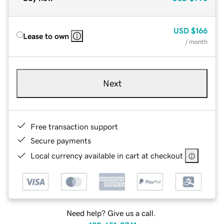
USD
$166
Lease to own
/ month
Next
Free transaction support
Secure payments
Local currency available in cart at checkout
Need help? Give us a call.