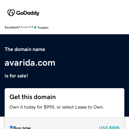
Excellent
4.5 out of 5
The domain name
avarida.com
is for sale!
Get this domain
Own it today for $995, or select Lease to Own.
Buy now
USD
$995