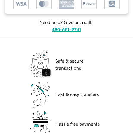
Need help? Give us a call.
480-651-9741
Safe & secure
transactions
Fast & easy transfers
Hassle free payments