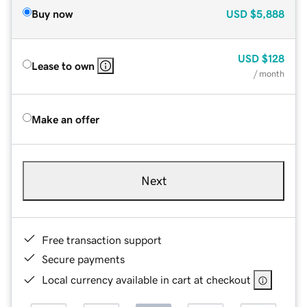
Buy now
USD
$5,888
USD
$128
Lease to own
/ month
Make an offer
Next
Free transaction support
Secure payments
Local currency available in cart at checkout