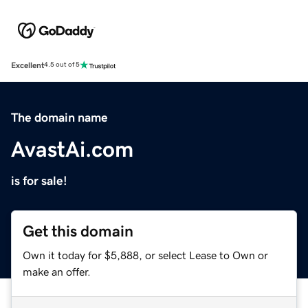
Excellent
4.5 out of 5
The domain name
AvastAi.com
is for sale!
Get this domain
Own it today for $5,888, or select Lease to Own or
make an offer.