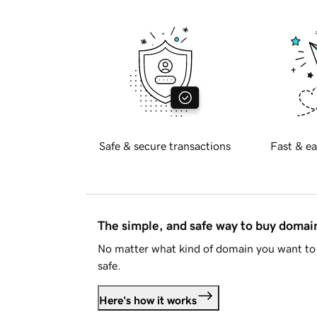
Safe & secure transactions
Fast & ea
The simple, and safe way to buy doma
No matter what kind of domain you want to 
safe.
Here's how it works