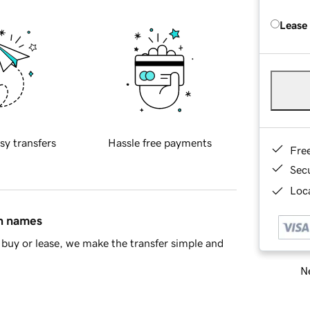
Lease
sy transfers
Hassle free payments
Fre
Sec
Loca
in names
buy or lease, we make the transfer simple and
Ne