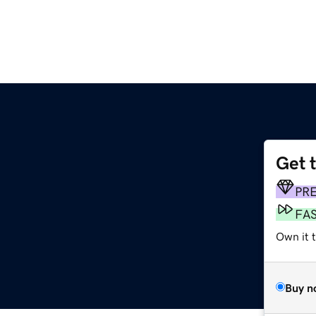
Get 
PR
FA
Own it t
Buy n