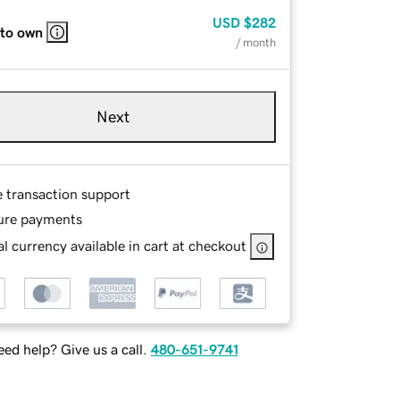
USD
$282
 to own
/ month
Next
e transaction support
ure payments
l currency available in cart at checkout
ed help? Give us a call.
480-651-9741