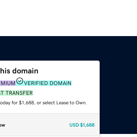
this domain
EMIUM
VERIFIED DOMAIN
ST TRANSFER
oday for $1,688, or select Lease to Own.
ow
USD
$1,688