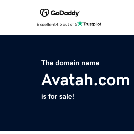
Excellent
4.5 out of 5
The domain name
Avatah.com
is for sale!