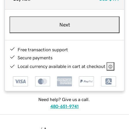
Next
Free transaction support
Secure payments
Local currency available in cart at checkout
Need help? Give us a call.
480-651-9741