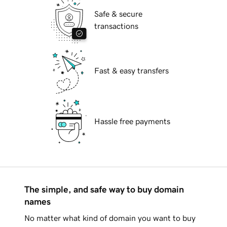
Safe & secure
transactions
Fast & easy transfers
Hassle free payments
The simple, and safe way to buy domain
names
No matter what kind of domain you want to buy