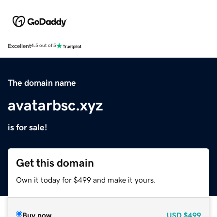
Excellent
4.5 out of 5
The domain name
avatarbsc.xyz
is for sale!
Get this domain
Own it today for $499 and make it yours.
Buy now
USD
$499