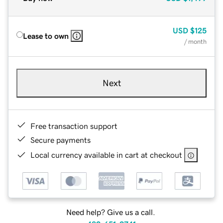
USD
$125
Lease to own
/ month
Next
Free transaction support
Secure payments
Local currency available in cart at checkout
Need help? Give us a call.