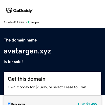
Excellent
4.5 out of 5
The domain name
avatargen.xyz
is for sale!
Get this domain
Own it today for $1,499, or select Lease to Own.
Buy now
USD
$1,499