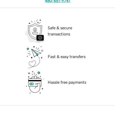
480-651-9741
Safe & secure
transactions
Fast & easy transfers
Hassle free payments