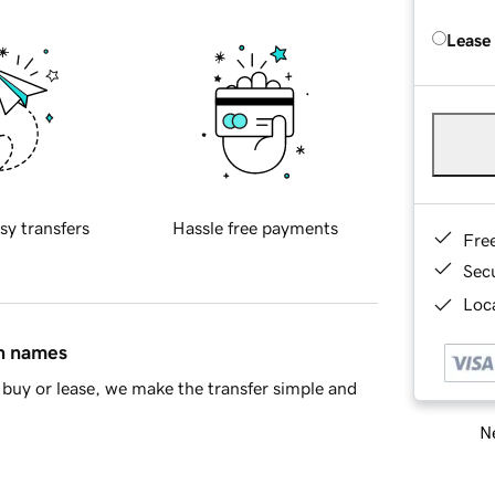
Lease
sy transfers
Hassle free payments
Fre
Sec
Loca
in names
buy or lease, we make the transfer simple and
Ne