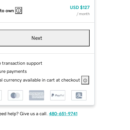
USD
$127
 to own
/ month
Next
e transaction support
ure payments
l currency available in cart at checkout
ed help? Give us a call.
480-651-9741