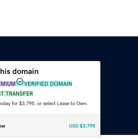
this domain
EMIUM
VERIFIED DOMAIN
ST TRANSFER
today for $3,795, or select Lease to Own.
ow
USD
$3,795