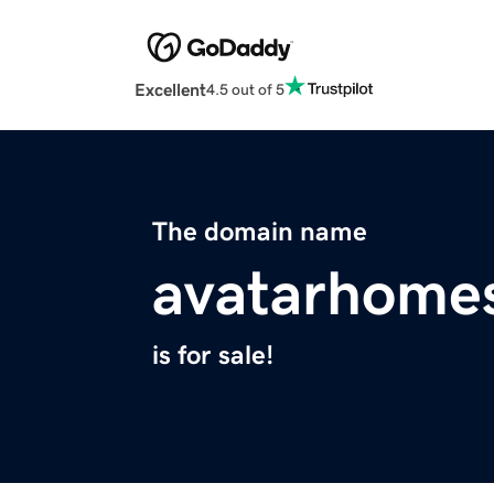
Excellent
4.5 out of 5
The domain name
avatarhome
is for sale!