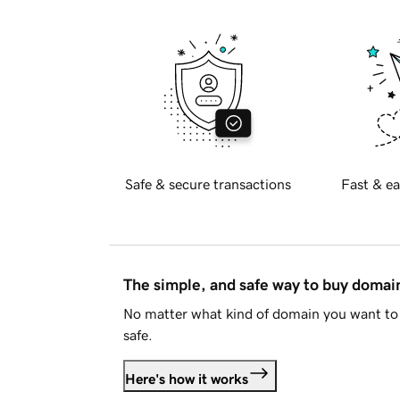
Safe & secure transactions
Fast & ea
The simple, and safe way to buy doma
No matter what kind of domain you want to 
safe.
Here's how it works