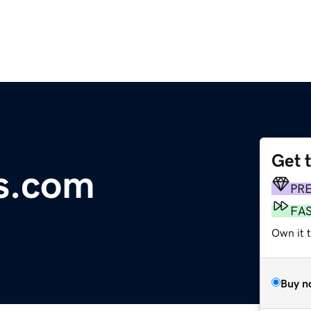
Get 
s.com
PR
FA
Own it 
Buy n