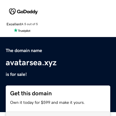
Excellent
4.5 out of 5
The domain name
avatarsea.xyz
is for sale!
Get this domain
Own it today for $599 and make it yours.