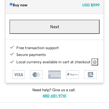
Buy now
USD
$599
Next
Free transaction support
Secure payments
Local currency available in cart at checkout
Need help? Give us a call.
480-651-9741