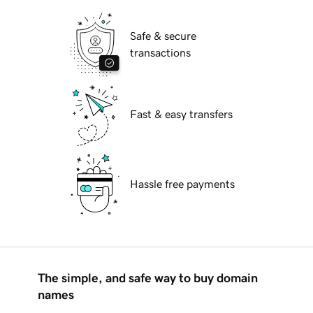
Safe & secure
transactions
Fast & easy transfers
Hassle free payments
The simple, and safe way to buy domain
names