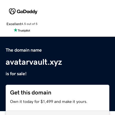
Excellent
4.5 out of 5
The domain name
avatarvault.xyz
is for sale!
Get this domain
Own it today for $1,499 and make it yours.