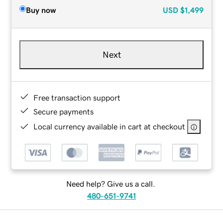
Buy now
USD
$1,499
Next
Free transaction support
Secure payments
Local currency available in cart at checkout
Need help? Give us a call.
480-651-9741