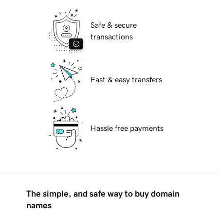
Safe & secure
transactions
Fast & easy transfers
Hassle free payments
The simple, and safe way to buy domain
names