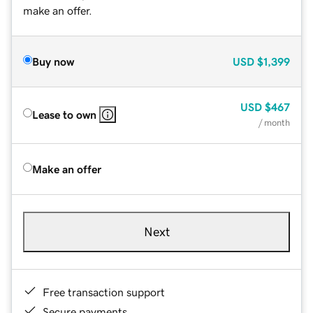
make an offer.
Buy now
USD
$1,399
USD
$467
Lease to own
/ month
Make an offer
Next
Free transaction support
Secure payments