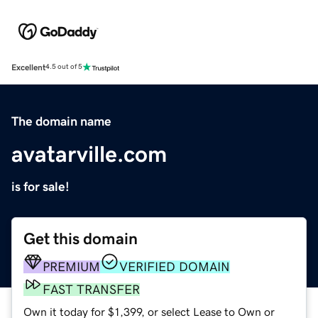
Excellent
4.5 out of 5
The domain name
avatarville.com
is for sale!
Get this domain
PREMIUM
VERIFIED DOMAIN
FAST TRANSFER
Own it today for $1,399, or select Lease to Own or