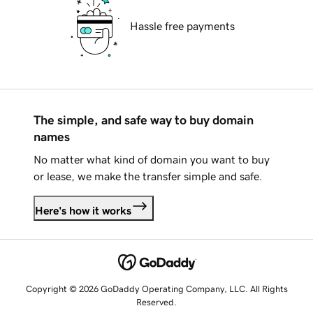
Hassle free payments
The simple, and safe way to buy domain
names
No matter what kind of domain you want to buy
or lease, we make the transfer simple and safe.
Here's how it works
Copyright © 2026 GoDaddy Operating Company, LLC. All Rights
Reserved.