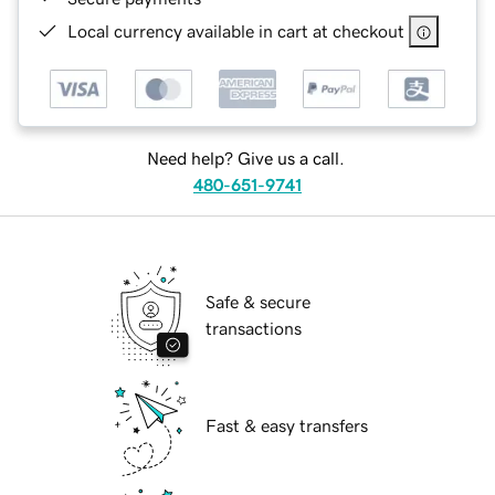
Local currency available in cart at checkout
Need help? Give us a call.
480-651-9741
Safe & secure
transactions
Fast & easy transfers