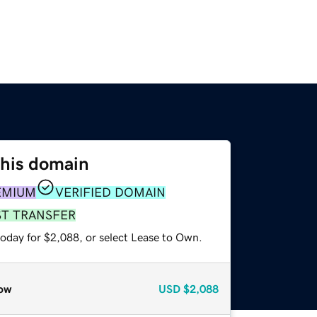
this domain
EMIUM
VERIFIED DOMAIN
ST TRANSFER
today for $2,088, or select Lease to Own.
ow
USD
$2,088