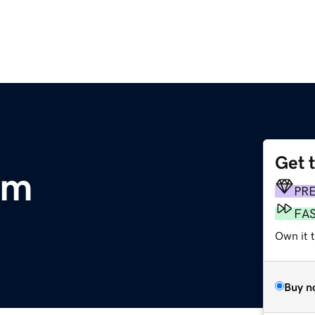
Get 
om
PR
FA
Own it 
Buy n