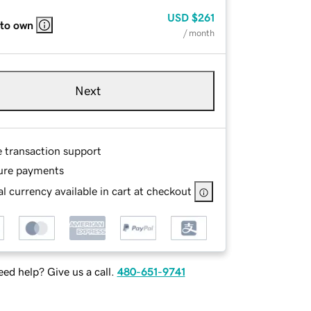
USD
$261
 to own
/ month
Next
e transaction support
ure payments
l currency available in cart at checkout
ed help? Give us a call.
480-651-9741