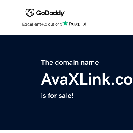
Excellent
4.5 out of 5
The domain name
AvaXLink.c
is for sale!