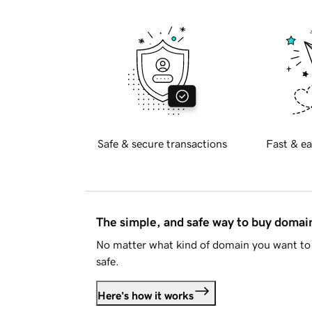
Safe & secure transactions
Fast & ea
The simple, and safe way to buy doma
No matter what kind of domain you want to 
safe.
Here's how it works