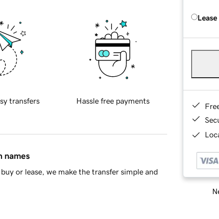
Lease
sy transfers
Hassle free payments
Fre
Sec
Loca
in names
buy or lease, we make the transfer simple and
Ne