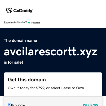
Excellent
4.5 out of 5
The domain name
avcilarescortt.xyz
is for sale!
Get this domain
Own it today for $799, or select Lease to Own.
Buy now
USD
$799