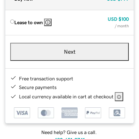
USD
$100
Lease to own
/ month
Next
Free transaction support
Secure payments
Local currency available in cart at checkout
Need help? Give us a call.