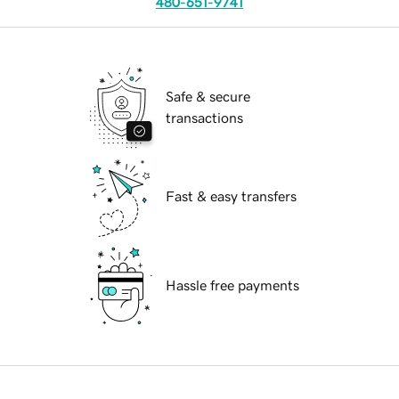
480-651-9741
Safe & secure
transactions
Fast & easy transfers
Hassle free payments