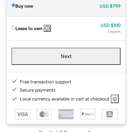
Buy now
USD
$799
USD
$100
Lease to own
/ month
Next
Free transaction support
Secure payments
Local currency available in cart at checkout