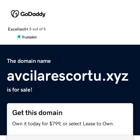
Excellent
4.5 out of 5
The domain name
avcilarescortu.xyz
is for sale!
Get this domain
Own it today for $799, or select Lease to Own.