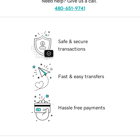
Need help? Give us a call.
480-651-9741
Safe & secure
transactions
Fast & easy transfers
Hassle free payments