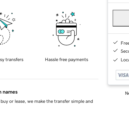
Fre
Sec
sy transfers
Hassle free payments
Loca
in names
Ne
buy or lease, we make the transfer simple and