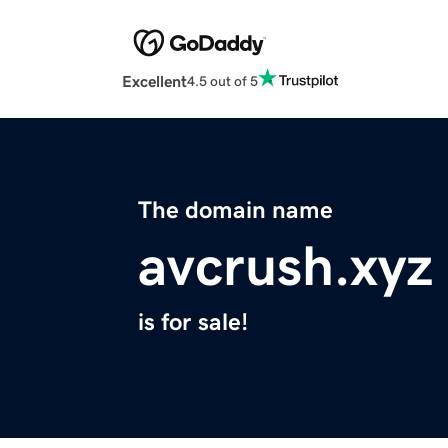
Excellent
4.5 out of 5
The domain name
avcrush.xyz
is for sale!