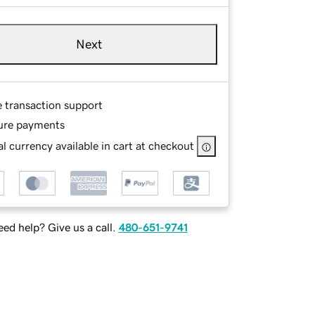
Next
e transaction support
ure payments
l currency available in cart at checkout
ed help? Give us a call.
480-651-9741