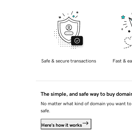
Safe & secure transactions
Fast & ea
The simple, and safe way to buy doma
No matter what kind of domain you want to 
safe.
Here's how it works