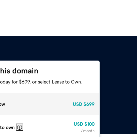
this domain
oday for $699, or select Lease to Own.
ow
USD
$699
USD
$100
 to own
/ month