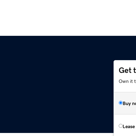
Get 
Own it t
Buy n
Lease